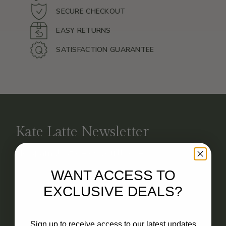
SECURE CHECKOUT
EASY RETURNS
SATISFACTION GUARANTEE
Kate Latte Newsletter
No spam. Just deals you’ll love.
WANT ACCESS TO
EXCLUSIVE DEALS?
Email
Sign up to receive access to our latest updates