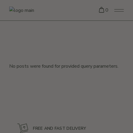
Skip
to
0
the
content
No posts were found for provided query parameters.
FREE AND FAST DELIVERY