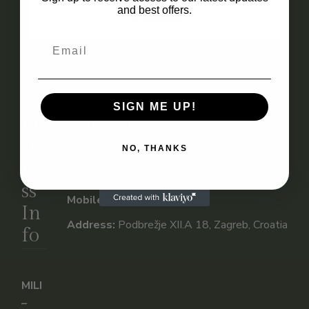
and best offers.
Subscribe
SIGN ME UP!
Bu
Contact Info
si
NO, THANKS
ne
Email:
info@vuletic.shop
ss
Mobile:
+385 91 955 1542
In
Address:
Podbrežje XII.A 18, Zagreb, Croatia
fo
MILI
–