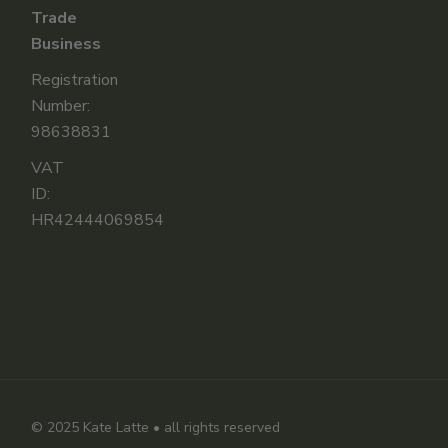
Trade
Business
Registration
Number:
98638831
VAT
ID:
HR42444069854
© 2025
Kate Latte
• all rights reserved