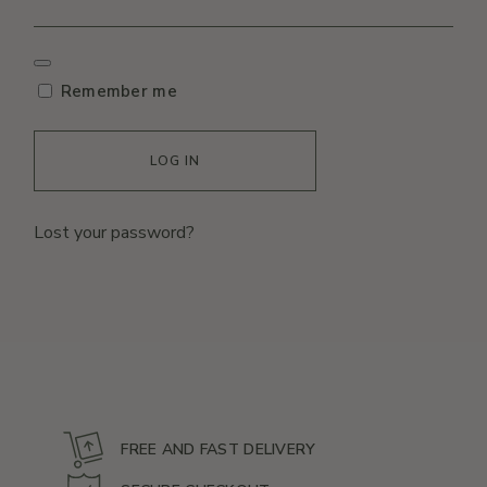
Remember me
LOG IN
Lost your password?
FREE AND FAST DELIVERY