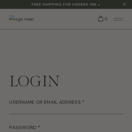
Skip
FREE SHIPPING FOR ORDERS 99€ +
to
the
content
0
LOGIN
REQUIRED
USERNAME OR EMAIL ADDRESS
*
REQUIRED
PASSWORD
*