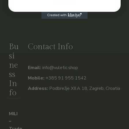
Subscribe
Bu
Contact Info
si
ne
Email:
info@vuletic.shop
ss
Mobile:
+385 91 955 1542
In
Address:
Podbrežje XII.A 18, Zagreb, Croatia
fo
MILI
–
Trade