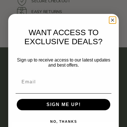
SECURE CHECKOUT
EASY RETURNS
SATISFACTION GUARANTEE
WANT ACCESS TO
EXCLUSIVE DEALS?
Sign up to receive access to our latest updates
and best offers.
Kate Latte Newsletter
No spam. Just deals you’ll love.
SIGN ME UP!
EMAIL
NO, THANKS