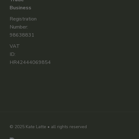
Business
Registration
Number:
98638831
VAT
ID:
HR42444069854
© 2025
Kate Latte
• all rights reserved