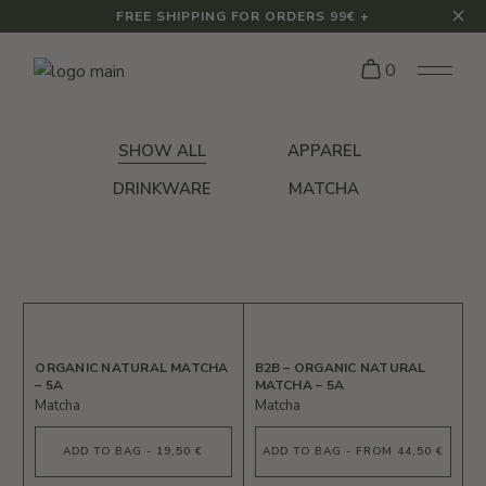
FREE SHIPPING FOR ORDERS 99€ +
0
SHOW ALL
APPAREL
DRINKWARE
MATCHA
ORGANIC NATURAL MATCHA
B2B – ORGANIC NATURAL
– 5A
MATCHA – 5A
Matcha
Matcha
ADD TO BAG - 19,50 €
ADD TO BAG - FROM 44,50 €