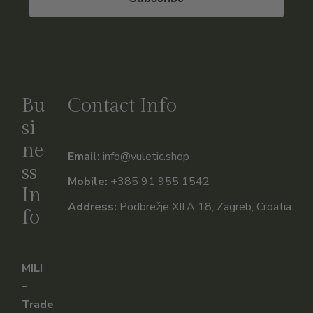
Bu
Contact Info
si
ne
Email:
info@vuletic.shop
ss
Mobile:
+385 91 955 1542
In
Address:
Podbrežje XII.A 18, Zagreb, Croatia
fo
MILI
–
Trade