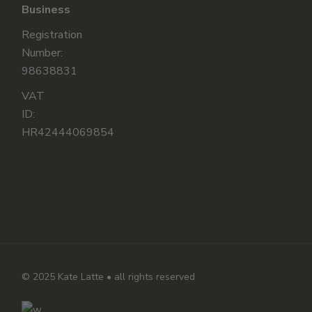
Business
Registration
Number:
98638831
VAT
ID:
HR42444069854
© 2025
Kate Latte
• all rights reserved