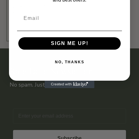
SLOW SIPS TEE – MATCHA
CLUB EDITION
Apparel
T-Shirts
ADD TO BAG - FROM 24,99 €
SIGN ME UP!
NO, THANKS
Kate Latte Newsletter
No spam. Just deals you’ll love.
Email
Subscribe