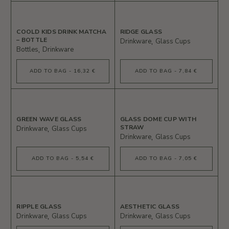
COOLD KIDS DRINK MATCHA
RIDGE GLASS
– BOTTLE
Drinkware
Glass Cups
Bottles
Drinkware
ADD TO BAG - 16,32 €
ADD TO BAG - 7,84 €
GREEN WAVE GLASS
GLASS DOME CUP WITH
STRAW
Drinkware
Glass Cups
Drinkware
Glass Cups
ADD TO BAG - 5,54 €
ADD TO BAG - 7,05 €
RIPPLE GLASS
AESTHETIC GLASS
Drinkware
Glass Cups
Drinkware
Glass Cups