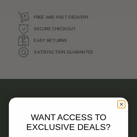
FREE AND FAST DELIVERY
SECURE CHECKOUT
EASY RETURNS
SATISFACTION GUARANTEE
Kate Latte Newsletter
No spam. Just deals you’ll love.
WANT ACCESS TO
EXCLUSIVE DEALS?