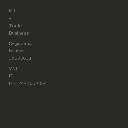
MILI
–
Trade
Business
Registration
Number:
98638831
VAT
ID:
HR42444069854