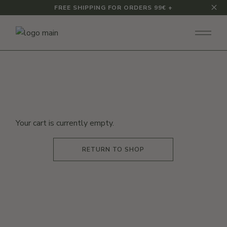
Skip
FREE SHIPPING FOR ORDERS 99€ +
to
the
content
Your cart is currently empty.
RETURN TO SHOP