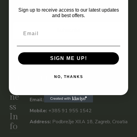
Email
Sign up to receive access to our latest updates
and best offers.
Subscribe
SIGN ME UP!
Bu
Contact Info
NO, THANKS
si
ne
Email:
info@vuletic.shop
ss
Mobile:
+385 91 955 1542
In
Address:
Podbrežje XII.A 18, Zagreb, Croatia
fo