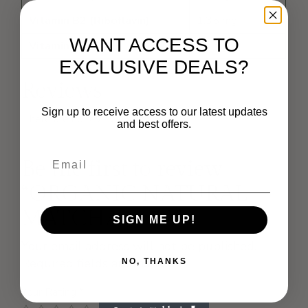
Vitamin B2 (Riboflavin)
1.35 mg
WANT ACCESS TO
Vitamin C
60 mg
EXCLUSIVE DEALS?
Reviews
Sign up to receive access to our latest updates
There are no reviews yet.
and best offers.
Be the first to review
“ORGANIC NATURAL
MATCHA – 5A”
SIGN ME UP!
Your email address will not be published.
Required fields are marked
*
NO, THANKS
Your Rating
*