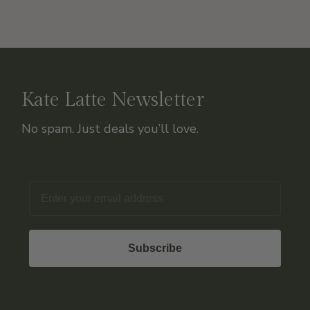
Kate Latte Newsletter
No spam. Just deals you’ll love.
Email
Subscribe