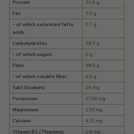
Protein
30.6 g
Fat
5.3 g
– of which saturated fatty
0.7 g
acids
Carbohydrates
38.5 g
– of which sugars
0 g
Fiber
38.5 g
– of which soluble fiber
6.6 g
Salt (Sodium)
28 mg
Potassium
2700 mg
Magnesium
230 mg
Calcium
425 mg
Vitamin B1 (Thiamine)
0.6 mg