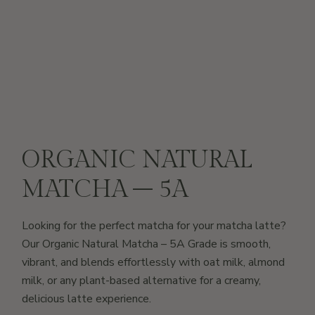
ORGANIC NATURAL
MATCHA – 5A
Looking for the perfect matcha for your matcha latte?
Our Organic Natural Matcha – 5A Grade is smooth,
vibrant, and blends effortlessly with oat milk, almond
milk, or any plant-based alternative for a creamy,
delicious latte experience.