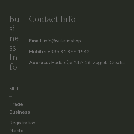
Bu
Contact Info
si
ne
Email:
info@vuletic.shop
ss
Mobile:
+385 91 955 1542
In
Address:
Podbrežje XII.A 18, Zagreb, Croatia
fo
MILI
–
Trade
Business
Registration
Number: