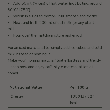
Add 50 ml (¼ cup) of hot water (not boiling, around
80°C/175°F).
Whisk in a zigzag motion until smooth and frothy.
Heat and froth 200 ml of oat milk (or any plant
milk).
Pour over the matcha mixture and enjoy!
For an iced matcha latte, simply add ice cubes and cold
milk instead of heating it.
Make your morning matcha ritual effortless and trendy
– shop now and enjoy café-style matcha lattes at
home!
Nutritional Value
Per 100 g
Energy
1356 kJ / 324
kcal