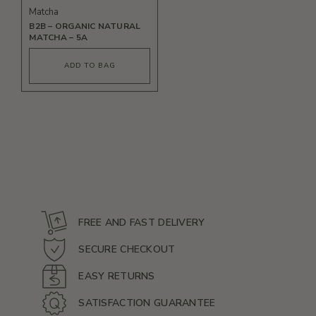
Matcha
B2B – ORGANIC NATURAL
MATCHA – 5A
This
product
ADD TO BAG
has
multiple
variants.
The
options
may
be
chosen
on
the
product
page
FREE AND FAST DELIVERY
SECURE CHECKOUT
EASY RETURNS
SATISFACTION GUARANTEE