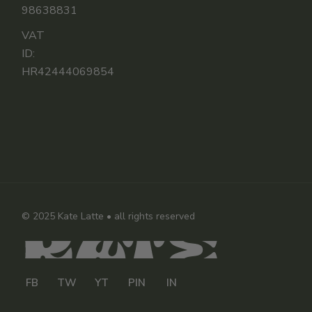
98638831
VAT
ID:
HR42444069854
© 2025
Kate Latte
• all rights reserved
FB
TW
YT
PIN
IN