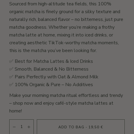
Sourced from high-altitude tea fields, this 100%
organic matcha is finely ground for a silky texture and
naturally rich, balanced flavor – no bitterness, just pure
matcha goodness. Whether you’re making a frothy
matcha latte at home, mixing it into iced drinks, or
creating aesthetic TikTok-worthy matcha moments,
this is the matcha you’ve been looking for.
✅ Best for Matcha Lattes & Iced Drinks
✅ Smooth, Balanced & No Bitterness
✅ Pairs Perfectly with Oat & Almond Milk
✅ 100% Organic & Pure – No Additives
Make your morning matcha ritual effortless and trendy
– shop now and enjoy café-style matcha lattes at
home!
ORGANIC NATURAL MATCHA - 5A quantity
ADD TO BAG - 19,50 €