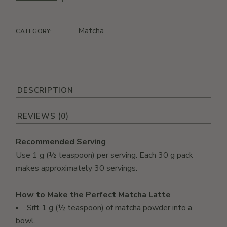
Matcha
CATEGORY:
DESCRIPTION
REVIEWS (0)
Recommended Serving
Use 1 g (½ teaspoon) per serving. Each 30 g pack
makes approximately 30 servings.
How to Make the Perfect Matcha Latte
Sift 1 g (½ teaspoon) of matcha powder into a
bowl.