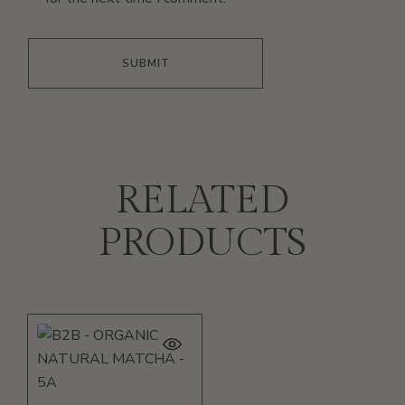
SUBMIT
RELATED
PRODUCTS