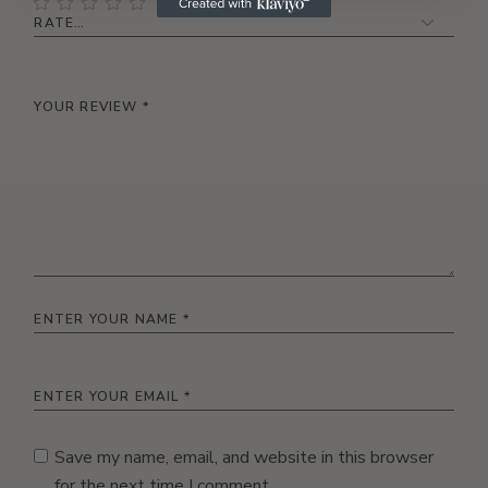
Save my name, email, and website in this browser
for the next time I comment.