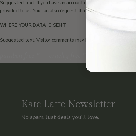
Suggested text: If you have an account on this site, or have lef
provided to us. You can also request that we erase any personal
WHERE YOUR DATA IS SENT
Suggested text: Visitor comments may be checked through an 
paraben free
*
cruelty free
*
organic produ
Kate Latte Newsletter
No spam. Just deals you’ll love.