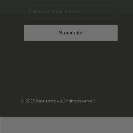
Email
Subscribe
© 2025
Kate Latte
• all rights reserved