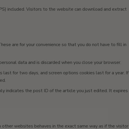
S) included. Visitors to the website can download and extract
ese are for your convenience so that you do not have to fill in
o personal data and is discarded when you close your browser.
 last for two days, and screen options cookies last for a year. If
ed.
ly indicates the post ID of the article you just edited. It expires
m other websites behaves in the exact same way as if the visitor