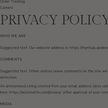
Order Tracking
Careers
PRIVACY POLIC
WHO WE ARE
Suggested text: Our website address is:
https://myritual.qodei
COMMENTS
Suggested text: When visitors leave comments on the site we c
detection.
An anonymized string created from your email address (also called
here: https://automattic.com/privacy/. After approval of your com
MEDIA