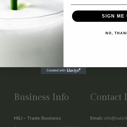
t comments, you can request to receive an exported file of the p
 data we hold about you. This does not include any data we are o
SIGN ME 
NO, THAN
automated spam detection service.
ct
*
Business Info
Contact 
MILI – Trade Business
Email:
info@vuleti