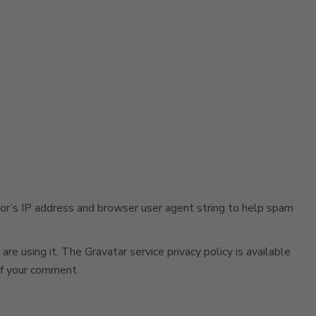
or’s IP address and browser user agent string to help spam
e using it. The Gravatar service privacy policy is available
 of your comment.