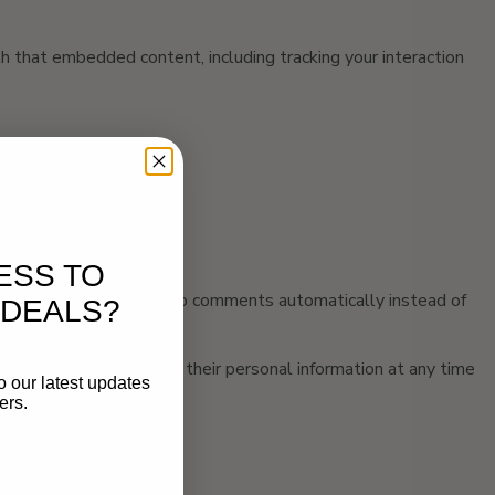
h that embedded content, including tracking your interaction
ESS TO
and approve any follow-up comments automatically instead of
 DEALS?
 can see, edit, or delete their personal information at any time
o our latest updates
ers.