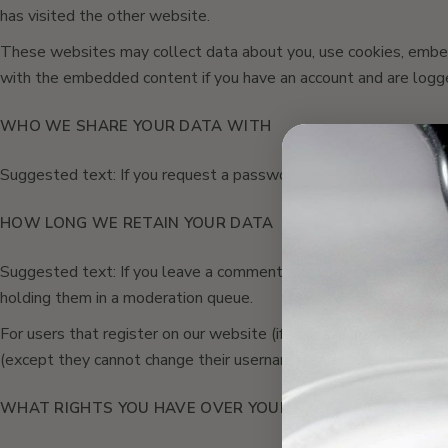
has visited the other website.
These websites may collect data about you, use cookies, embed a
with the embedded content if you have an account and are logge
WHO WE SHARE YOUR DATA WITH
Suggested text: If you request a password reset, your IP address
HOW LONG WE RETAIN YOUR DATA
Suggested text: If you leave a comment, the comment and its me
holding them in a moderation queue.
For users that register on our website (if any), we also store the
(except they cannot change their username). Website administrat
WHAT RIGHTS YOU HAVE OVER YOUR DATA