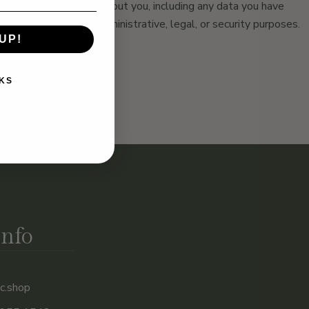
ersonal data we hold about you, including any data you have
bliged to keep for administrative, legal, or security purposes.
UP!
KS
Info
c.shop