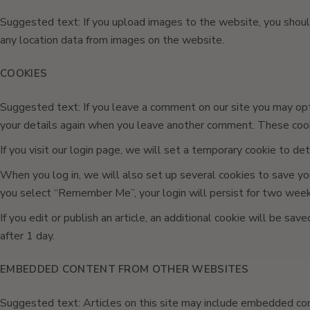
Suggested text: If you upload images to the website, you shou
any location data from images on the website.
COOKIES
Suggested text: If you leave a comment on our site you may opt-
your details again when you leave another comment. These cooki
If you visit our login page, we will set a temporary cookie to d
When you log in, we will also set up several cookies to save your
you select “Remember Me”, your login will persist for two weeks.
If you edit or publish an article, an additional cookie will be sa
after 1 day.
EMBEDDED CONTENT FROM OTHER WEBSITES
Suggested text: Articles on this site may include embedded cont