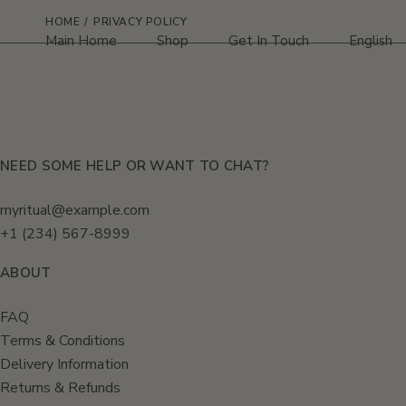
Skip
to
HOME
PRIVACY POLICY
the
Main Home
Shop
Get In Touch
English
content
HRVATSK
NEED SOME HELP OR WANT TO CHAT?
myritual@example.com
+1 (234) 567-8999
ABOUT
FAQ
Terms & Conditions
Delivery Information
Returns & Refunds