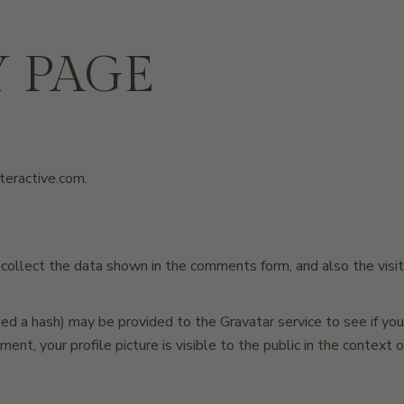
Y PAGE
nteractive.com
.
ollect the data shown in the comments form, and also the visit
 a hash) may be provided to the Gravatar service to see if you ar
ment, your profile picture is visible to the public in the context