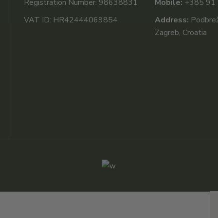
Registration Number: 98638831
Mobile:
+385 91
VAT ID: HR42444069854
Address:
Podbrežj
Zagreb, Croatia