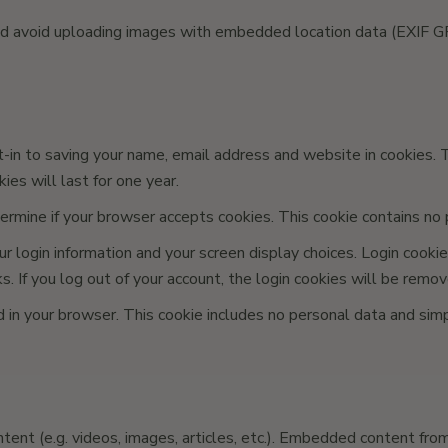
ld avoid uploading images with embedded location data (EXIF GP
in to saving your name, email address and website in cookies. Th
es will last for one year.
etermine if your browser accepts cookies. This cookie contains n
 login information and your screen display choices. Login cookies
 If you log out of your account, the login cookies will be remov
ved in your browser. This cookie includes no personal data and simp
ent (e.g. videos, images, articles, etc.). Embedded content fro