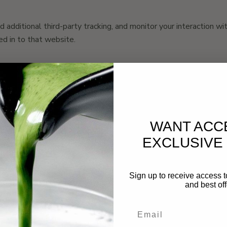
dditional third-party tracking, and monitor your interaction wit
d in to that website.
 will be included in the reset email.
WANT ACC
tadata are retained indefinitely. This is so we can recognize 
EXCLUSIVE
 personal information they provide in their user profile. All users
Sign up to receive access t
ors can also see and edit that information.
and best off