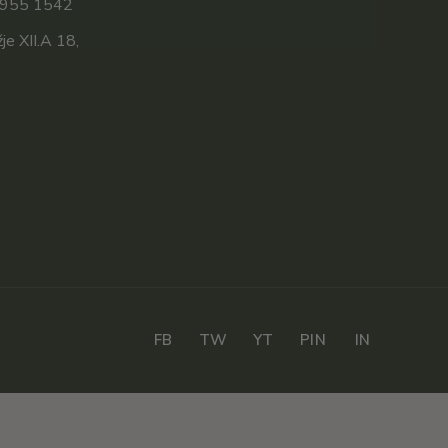
 955 1542
e XII.A 18,
FB
TW
YT
PIN
IN