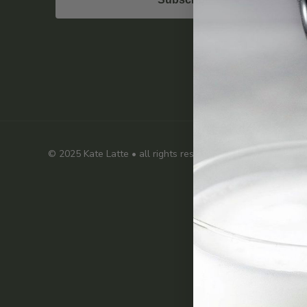
© 2025
Kate Latte
• all rights reserved