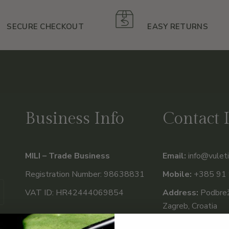
SECURE CHECKOUT
EASY RETURNS
Business Info
Contact 
MILI – Trade Business
Email:
info@vuleti
Registration Number: 98638831
Mobile:
+385 91
VAT ID: HR42444069854
Address:
Podbrežj
Zagreb, Croatia