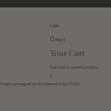
Login
Bag
0
Your Cart
Your Cart is currently empty.
really as magical as it's claimed to be? Let's