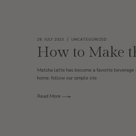
28. JULY 2023.
UNCATEGORIZED
How to Make th
Matcha latte has become a favorite beverage am
home, follow our simple ste
Read More