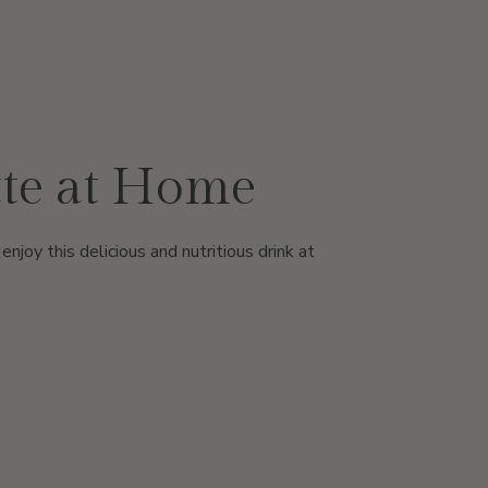
tte at Home
joy this delicious and nutritious drink at