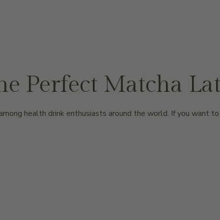
e Perfect Matcha La
ong health drink enthusiasts around the world. If you want to en