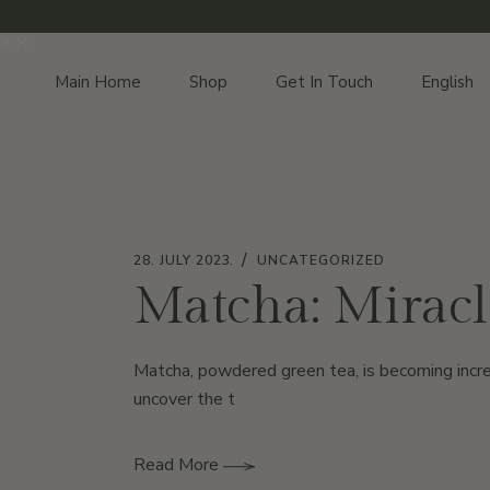
Skip
to
the
content
Main Home
Shop
Get In Touch
English
28. JULY 2023.
UNCATEGORIZED
Matcha: Miracl
Matcha, powdered green tea, is becoming increa
uncover the t
Read More