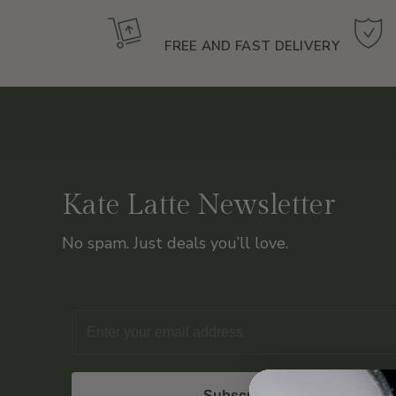
FREE AND FAST DELIVERY
Kate Latte Newsletter
No spam. Just deals you’ll love.
Email
Subscribe