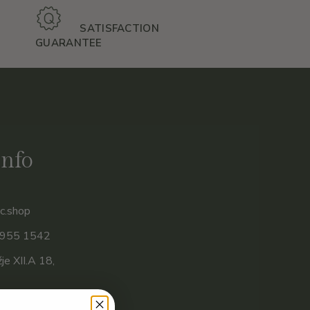
SATISFACTION
GUARANTEE
Info
c.shop
 955 1542
e XII.A 18,