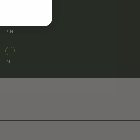
YT
PIN
IN