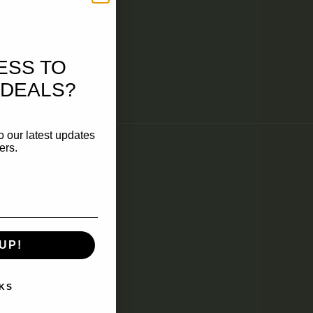
ESS TO
 DEALS?
o our latest updates
ers.
FB
UP!
TW
KS