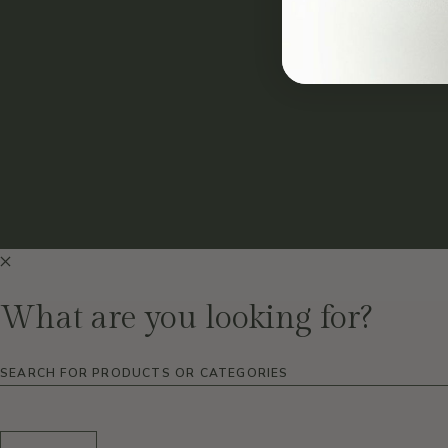
What are you looking for?