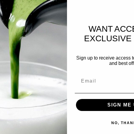
WANT ACC
EXCLUSIVE
Sign up to receive access t
and best off
SIGN ME 
NO, THAN