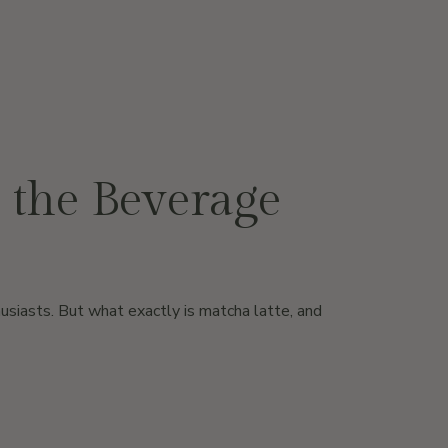
 the Beverage
siasts. But what exactly is matcha latte, and