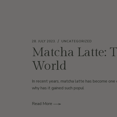
28. JULY 2023.
UNCATEGORIZED
Matcha Latte: 
World
In recent years, matcha latte has become one
why has it gained such popul
Read More