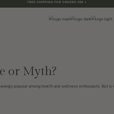
FREE SHIPPING FOR ORDERS 99€ +
e or Myth?
singly popular among health and wellness enthusiasts. But is it 