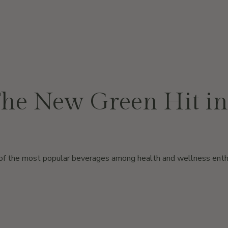
The New Green Hit in
 of the most popular beverages among health and wellness enthu